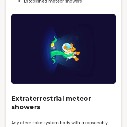
Established meteor showers
Extraterrestrial meteor
showers
Any other solar system body with a reasonably