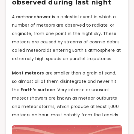
observed during last night
A
meteor shower
is a celestial event in which a
number of meteors are observed to radiate, or
originate, from one point in the night sky. These
meteors are caused by streams of cosmic debris
called meteoroids entering Earth’s atmosphere at
extremely high speeds on parallel trajectories.
Most meteors
are smaller than a grain of sand,
so almost all of them disintegrate and never hit
the
Earth’s surface
. Very intense or unusual
meteor showers are known as meteor outbursts
and meteor storms, which produce at least 1,000
meteors an hour, most notably from the Leonids.