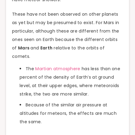
These have not been observed on other planets
as yet but may be presumed to exist. For Mars in
particular, although these are different from the
ones seen on Earth because the different orbits
of
Mars
and
Earth
relative to the orbits of
comets.
The
Martian atmosphere
has less than one
percent of the density of Earth’s at ground
level, at their upper edges, where meteoroids
strike, the two are more similar.
Because of the similar air pressure at
altitudes for meteors, the effects are much
the same.