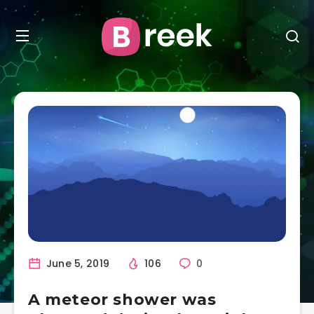
June 5, 2019
106
0
A meteor shower was