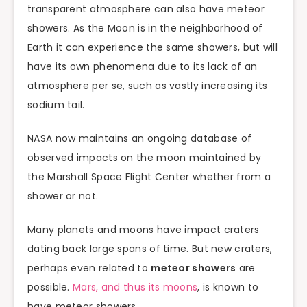
transparent atmosphere can also have meteor
showers. As the Moon is in the neighborhood of
Earth it can experience the same showers, but will
have its own phenomena due to its lack of an
atmosphere per se, such as vastly increasing its
sodium tail.
NASA now maintains an ongoing database of
observed impacts on the moon maintained by
the Marshall Space Flight Center whether from a
shower or not.
Many planets and moons have impact craters
dating back large spans of time. But new craters,
perhaps even related to
meteor showers
are
possible.
Mars, and thus its moons
, is known to
have meteor showers.