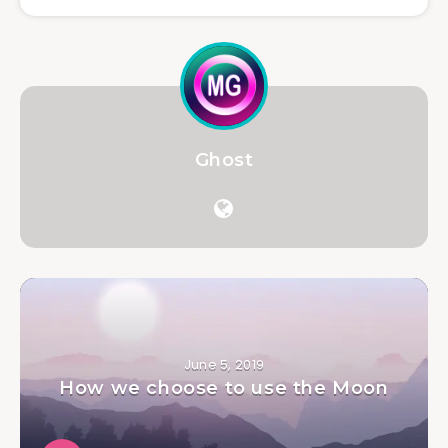
Ghost
June 5, 2019
How we choose to use the Moon