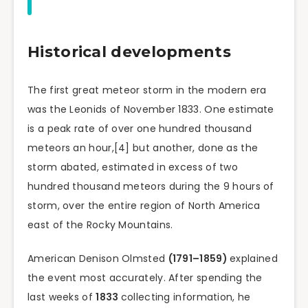
Historical developments
The first great meteor storm in the modern era
was the Leonids of November 1833. One estimate
is a peak rate of over one hundred thousand
meteors an hour,[4] but another, done as the
storm abated, estimated in excess of two
hundred thousand meteors during the 9 hours of
storm, over the entire region of North America
east of the Rocky Mountains.
American Denison Olmsted
(1791–1859)
explained
the event most accurately. After spending the
last weeks of
1833
collecting information, he