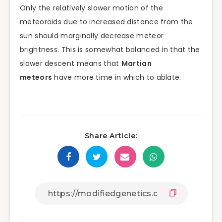
Only the relatively slower motion of the
meteoroids due to increased distance from the
sun should marginally decrease meteor
brightness. This is somewhat balanced in that the
slower descent means that
Martian
meteors
have more time in which to ablate.
Share Article: