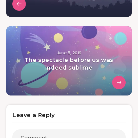
June 5, 2019
The spectacle before us was
indeed sublime
Leave a Reply