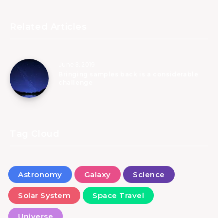
Related Articles
June 3, 2019
Bringing samples back is a considerable
challenge
Tag Cloud
Astronomy
Galaxy
Science
Solar System
Space Travel
Universe