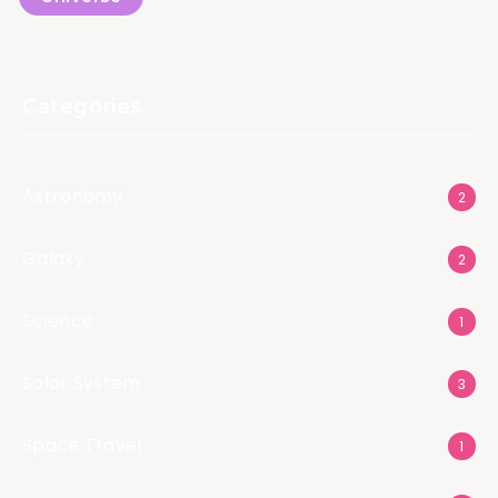
Categories
Astronomy
2
Galaxy
2
Science
1
Solar System
3
Space Travel
1