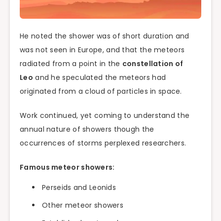
He noted the shower was of short duration and
was not seen in Europe, and that the meteors
radiated from a point in the
constellation of
Leo
and he speculated the meteors had
originated from a cloud of particles in space.
Work continued, yet coming to understand the
annual nature of showers though the
occurrences of storms perplexed researchers.
Famous meteor showers:
Perseids and Leonids
Other meteor showers