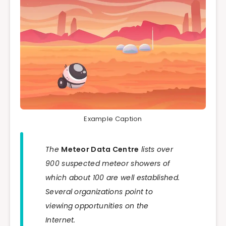
Example Caption
The
Meteor Data Centre
lists over
900 suspected meteor showers of
which about 100 are well established.
Several organizations point to
viewing opportunities on the
Internet.