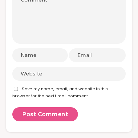
Save my name, email, and website in this
browser for the next time I comment.