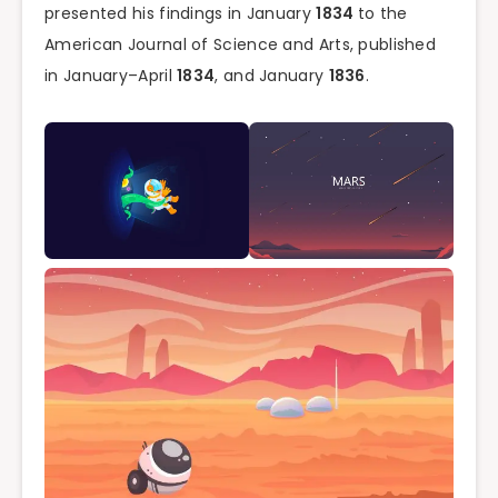
presented his findings in January
1834
to the
American Journal of Science and Arts, published
in January–April
1834
, and January
1836
.