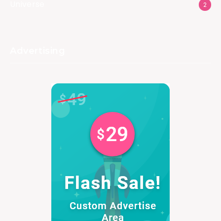
Universe
2
Advertising