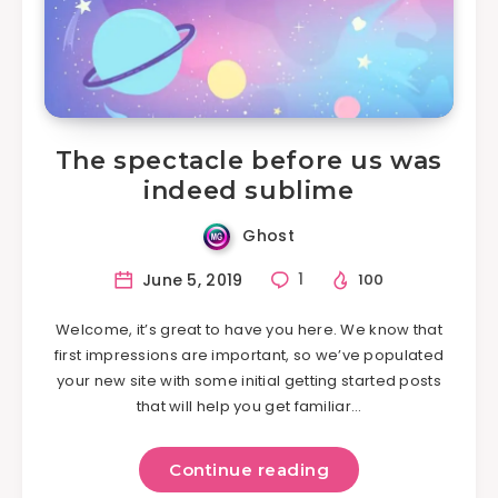
The spectacle before us was
indeed sublime
Ghost
June 5, 2019
1
100
Welcome, it’s great to have you here. We know that
first impressions are important, so we’ve populated
your new site with some initial getting started posts
that will help you get familiar…
Continue reading