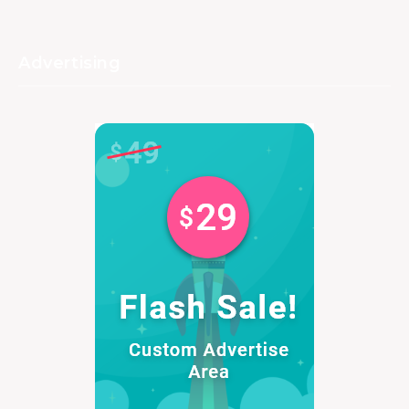
Advertising