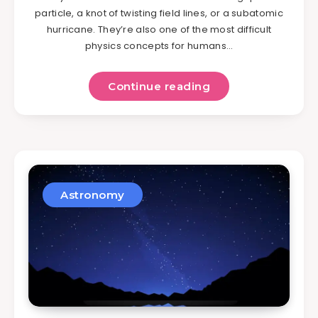
particle, a knot of twisting field lines, or a subatomic
hurricane. They’re also one of the most difficult
physics concepts for humans…
Continue reading
Astronomy