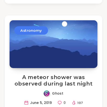
Astronomy
A meteor shower was
observed during last night
Ghost
June 5, 2019
0
107