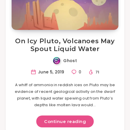
On Icy Pluto, Volcanoes May
Spout Liquid Water
Ghost
June 5, 2019
0
71
A whiff of ammonia in reddish ices on Pluto may be
evidence of recent geological activity on the dwarf
planet, with liquid water spewing out from Pluto’s
depths like molten lava would…
Continue reading