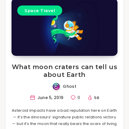
Space Travel
What moon craters can tell us
about Earth
Ghost
June 5, 2019
0
58
Asteroid impacts have a bad reputation here on Earth
— it’s the dinosaurs’ signature public relations victory
— but it’s the moon that really bears the scars of living