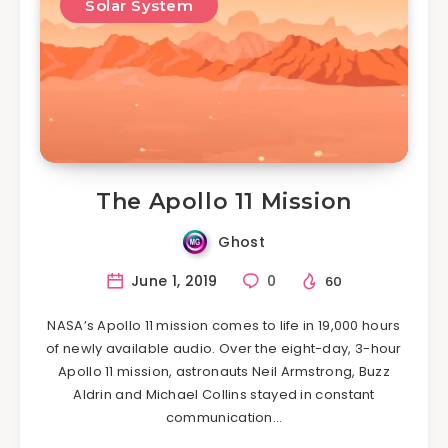
Solar System
The Apollo 11 Mission
Ghost
June 1, 2019
0
60
NASA’s Apollo 11 mission comes to life in 19,000 hours
of newly available audio. Over the eight-day, 3-hour
Apollo 11 mission, astronauts Neil Armstrong, Buzz
Aldrin and Michael Collins stayed in constant
communication…