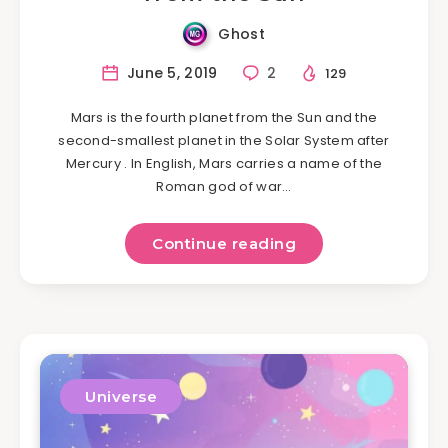
Ghost
June 5, 2019
2
129
Mars is the fourth planet from the Sun and the
second-smallest planet in the Solar System after
Mercury . In English, Mars carries a name of the
Roman god of war…
Continue reading
Universe