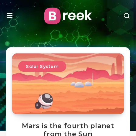
Solar System
Mars is the fourth planet
from the Sun