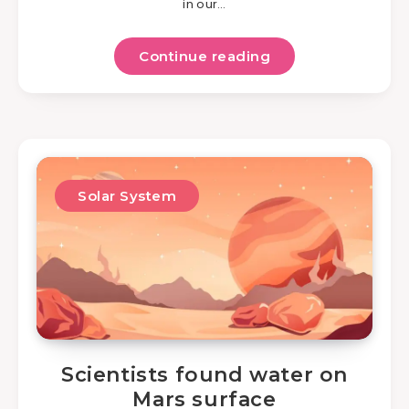
in our…
Continue reading
Solar System
Scientists found water on
Mars surface