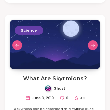
Science
What Are Skyrmions?
Ghost
June 3, 2019
0
48
A skyrmion can be described as a swirling quasi-