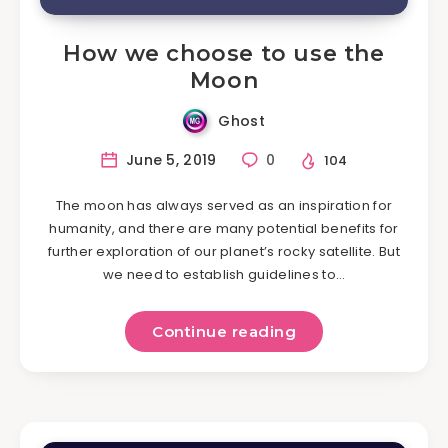
How we choose to use the
Moon
Ghost
June 5, 2019
0
104
The moon has always served as an inspiration for
humanity, and there are many potential benefits for
further exploration of our planet’s rocky satellite. But
we need to establish guidelines to…
Continue reading