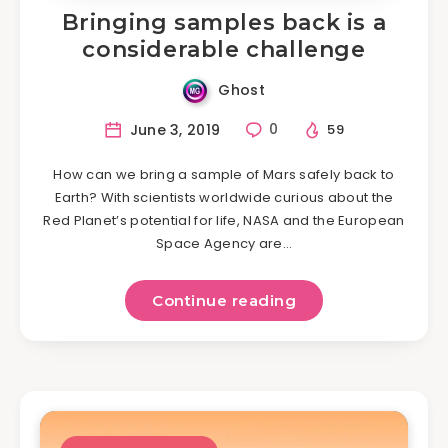
Bringing samples back is a
considerable challenge
Ghost
June 3, 2019
0
59
How can we bring a sample of Mars safely back to
Earth? With scientists worldwide curious about the
Red Planet’s potential for life, NASA and the European
Space Agency are…
Continue reading