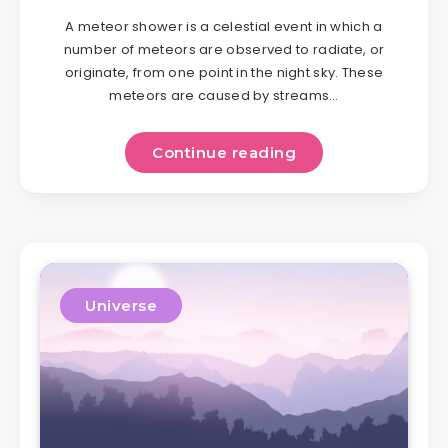
A meteor shower is a celestial event in which a
number of meteors are observed to radiate, or
originate, from one point in the night sky. These
meteors are caused by streams…
Continue reading
Universe