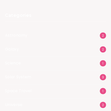
Categories
Astronomy
2
Galaxy
2
Science
1
Solar System
3
Space Travel
1
Universe
2