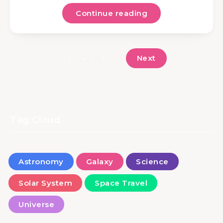
Continue reading
Next
Page 1 of 2
Tag Cloud
Astronomy
Galaxy
Science
Solar System
Space Travel
Universe