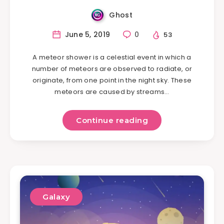
Ghost
June 5, 2019
0
53
A meteor shower is a celestial event in which a
number of meteors are observed to radiate, or
originate, from one point in the night sky. These
meteors are caused by streams…
Continue reading
Galaxy