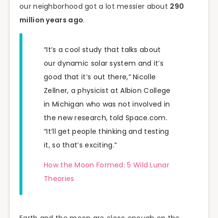
our neighborhood got a lot messier about
290
million years ago
.
“It’s a cool study that talks about
our dynamic solar system and it’s
good that it’s out there,” Nicolle
Zellner, a physicist at Albion College
in Michigan who was not involved in
the new research, told Space.com.
“It’ll get people thinking and testing
it, so that’s exciting.”
How the Moon Formed: 5 Wild Lunar
Theories
Earth and the moon are close enough on the