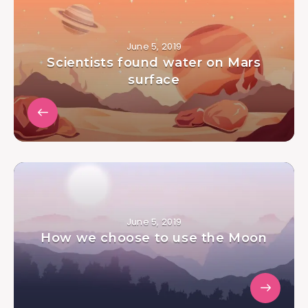
June 5, 2019
Scientists found water on Mars
surface
June 5, 2019
How we choose to use the Moon