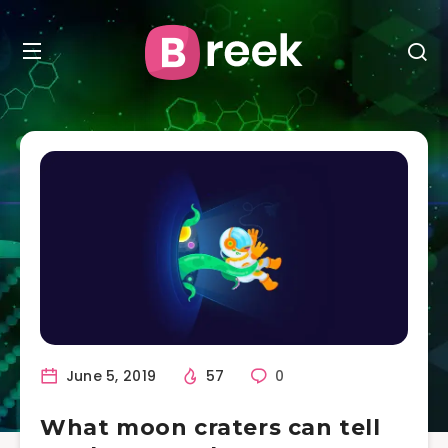
June 5, 2019
57
0
What moon craters can tell