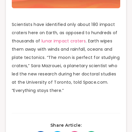
Scientists have identified only about 180 impact
craters here on Earth, as opposed to hundreds of
thousands of
lunar impact craters
. Earth wipes
them away with winds and rainfall, oceans and
plate tectonics. “The moon is perfect for studying
craters,” Sara Mazrouei, a planetary scientist who
led the new research during her doctoral studies
at the University of Toronto, told Space.com.
“Everything stays there.”
Share Article: