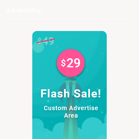
Advertising