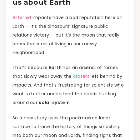
us about Earth
Asteroid
impacts have a bad reputation here on
Earth — it’s the dinosaurs’ signature public
relations victory — but it’s the moon that really
bears the scars of living in our messy
neighborhood.
That’s because
Earth
has an arsenal of forces
that slowly wear away the
craters
left behind by
impacts. And that’s frustrating for scientists who
want to better understand the debris hurtling
around our
solar system
.
So a new study uses the pockmarked lunar
surface to trace the history of things smashing
into both our moon and Earth, finding signs that