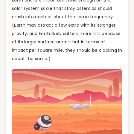
solar system scale that stray asteroids should
crash into each at about the same frequency.
(Earth may attract a few extra with its stronger
gravity, and Earth likely suffers more hits because
of its larger surface area — but in terms of
impact per square mile, they should be clocking in
about the same.)