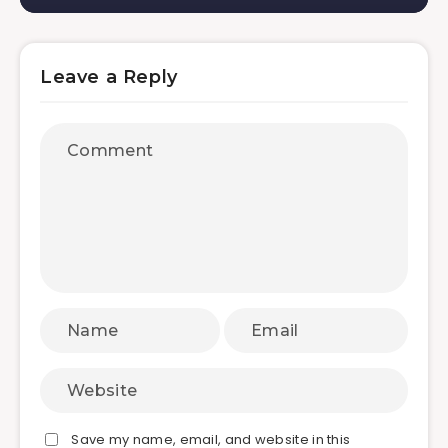
Leave a Reply
Save my name, email, and website in this