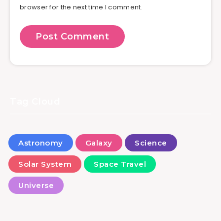
browser for the next time I comment.
Tag Cloud
Astronomy
Galaxy
Science
Solar System
Space Travel
Universe