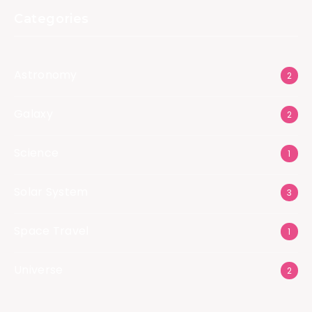
Categories
Astronomy
2
Galaxy
2
Science
1
Solar System
3
Space Travel
1
Universe
2