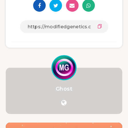
Ghost