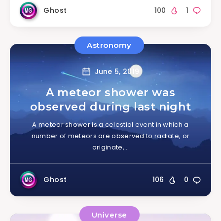
Ghost
100
1
Astronomy
June 5, 2019
A meteor shower was
observed during last night
A meteor shower is a celestial event in which a
number of meteors are observed to radiate, or
originate,…
Ghost
106
0
Universe