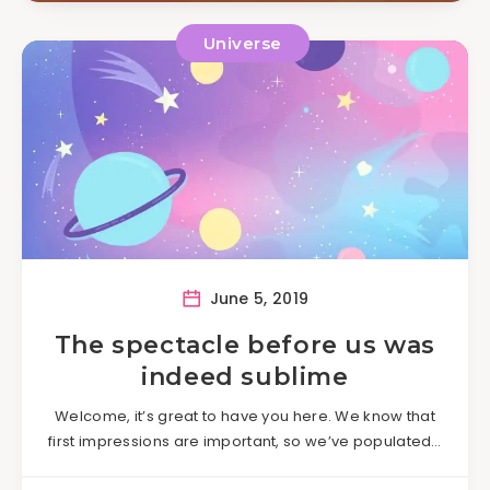
Universe
June 5, 2019
The spectacle before us was
indeed sublime
Welcome, it’s great to have you here. We know that
first impressions are important, so we’ve populated…