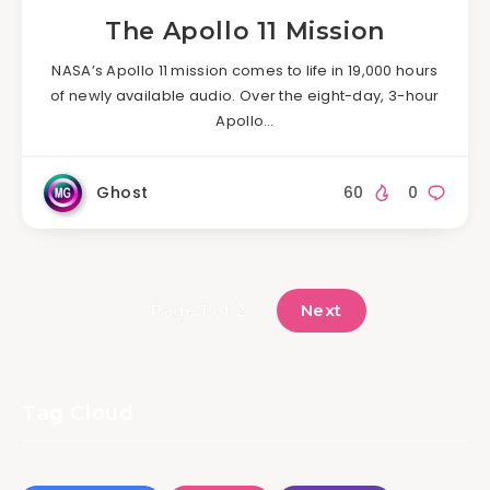
The Apollo 11 Mission
NASA’s Apollo 11 mission comes to life in 19,000 hours
of newly available audio. Over the eight-day, 3-hour
Apollo…
Ghost
60
0
Next
Page 1 of 2
Tag Cloud