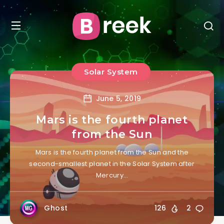
Solar System
June 5, 2019
Mars is the fourth planet
from the Sun
Mars is the fourth planet from the Sun and the
second-smallest planet in the Solar System after
Mercury…
Ghost
126
2