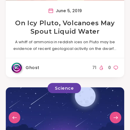
June 5, 2019
On Icy Pluto, Volcanoes May
Spout Liquid Water
A whiff of ammonia in reddish ices on Pluto may be
evidence of recent geological activity on the dwarf…
Ghost
71
0
Science