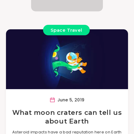
Space Travel
June 5, 2019
What moon craters can tell us
about Earth
Asteroid impacts have a bad reputation here on Earth