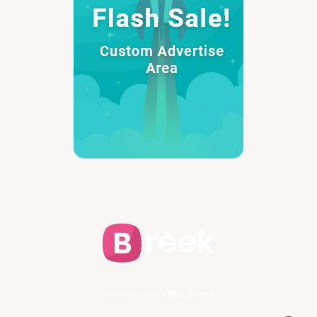
Published with
WordPress