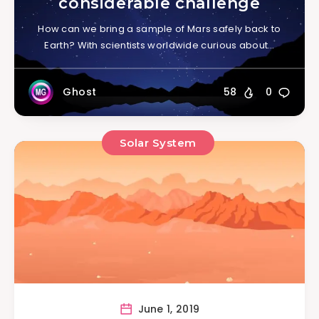
considerable challenge
How can we bring a sample of Mars safely back to
Earth? With scientists worldwide curious about…
Ghost
58
0
Solar System
June 1, 2019