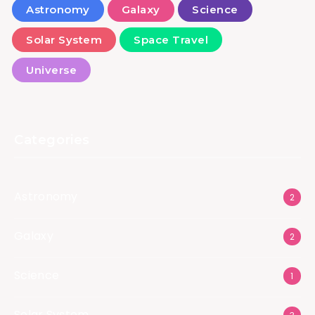
Astronomy
Galaxy
Science
Solar System
Space Travel
Universe
Categories
Astronomy
2
Galaxy
2
Science
1
Solar System