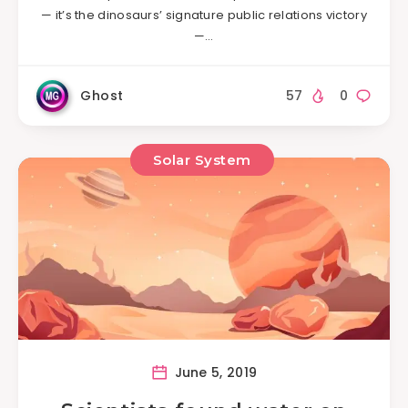
— it’s the dinosaurs’ signature public relations victory
—…
Ghost
57
0
Solar System
June 5, 2019