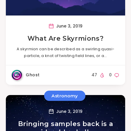
June 3, 2019
What Are Skyrmions?
A skyrmion can be described as a swirling quasi-
particle, a knot of twisting field lines, or a…
Ghost
47
0
Astronomy
June 3, 2019
Bringing samples back is a