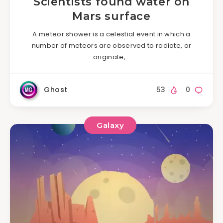
Scientists found water on
Mars surface
A meteor shower is a celestial event in which a
number of meteors are observed to radiate, or
originate,…
Ghost
53
0
Galaxy