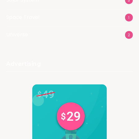
3
Space Travel
1
Universe
2
Advertising