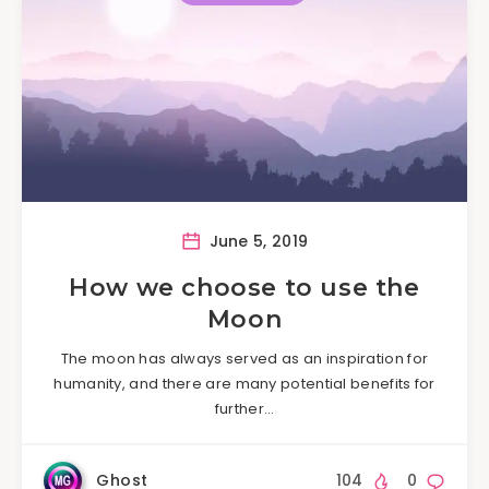
June 5, 2019
How we choose to use the
Moon
The moon has always served as an inspiration for
humanity, and there are many potential benefits for
further…
Ghost
104
0