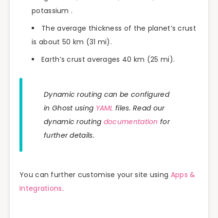
potassium .
The average thickness of the planet’s crust
is about 50 km (31 mi).
Earth’s crust averages 40 km (25 mi).
Dynamic routing can be configured
in Ghost using
YAML
files. Read our
dynamic routing
documentation
for
further details.
You can further customise your site using
Apps &
Integrations
.