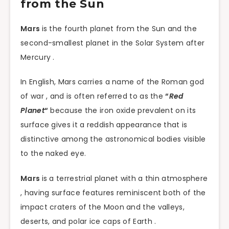
from the Sun
Mars
is the fourth planet from the Sun and the
second-smallest planet in the Solar System after
Mercury .
In English, Mars carries a name of the Roman god
of war , and is often referred to as the
“
Red
Planet
“
because the iron oxide prevalent on its
surface gives it a reddish appearance that is
distinctive among the astronomical bodies visible
to the naked eye.
Mars
is a terrestrial planet with a thin atmosphere
, having surface features reminiscent both of the
impact craters of the Moon and the valleys,
deserts, and polar ice caps of Earth .