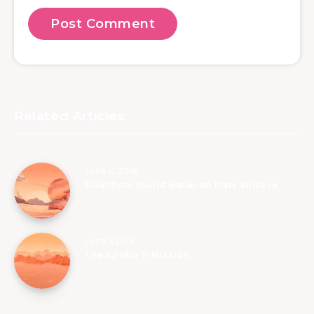
Related Articles
June 5, 2019
Scientists found water on Mars surface
June 1, 2019
The Apollo 11 Mission