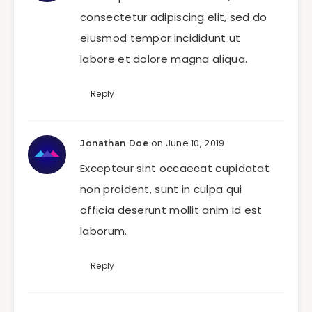
consectetur adipiscing elit, sed do
eiusmod tempor incididunt ut
labore et dolore magna aliqua.
Reply
on June 10, 2019
Jonathan Doe
Excepteur sint occaecat cupidatat
non proident, sunt in culpa qui
officia deserunt mollit anim id est
laborum.
Reply