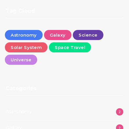
Tag Cloud
Astronomy
Galaxy
Science
Solar System
Space Travel
Universe
Categories
Astronomy
2
Galaxy
2