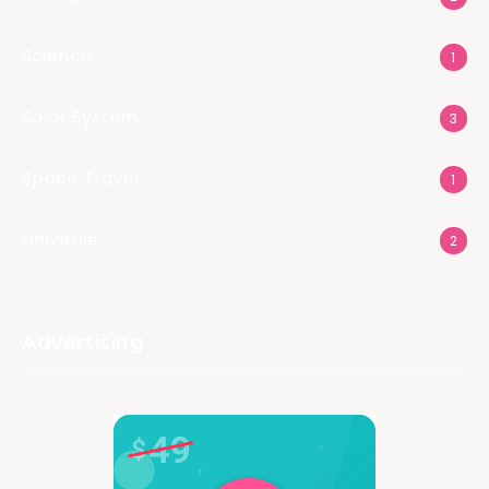
Science
1
Solar System
3
Space Travel
1
Universe
2
Advertising