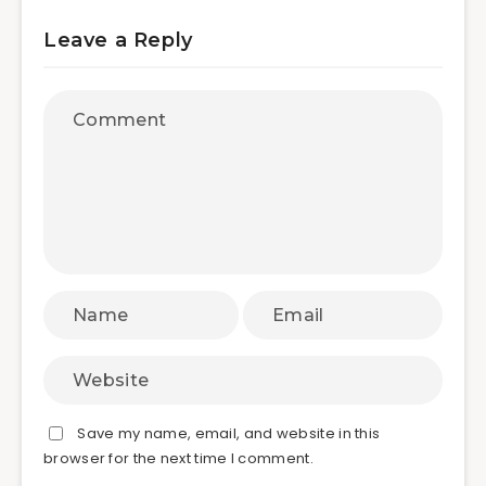
Leave a Reply
Save my name, email, and website in this
browser for the next time I comment.