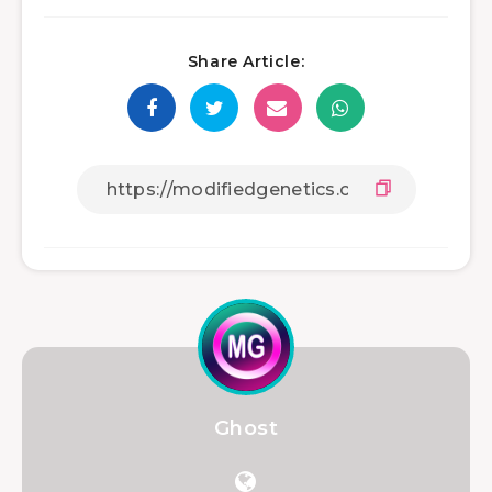
Share Article:
Ghost