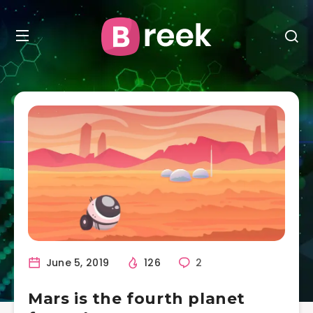
June 5, 2019
126
2
Mars is the fourth planet