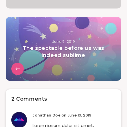
June 5, 2019
The spectacle before us was
indeed sublime
2 Comments
on June 10, 2019
Jonathan Doe
Lorem ipsum dolor sit amet,