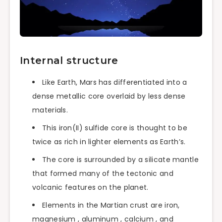
Internal structure
Like Earth, Mars has differentiated into a
dense metallic core overlaid by less dense
materials.
This iron(II) sulfide core is thought to be
twice as rich in lighter elements as Earth’s.
The core is surrounded by a silicate mantle
that formed many of the tectonic and
volcanic features on the planet.
Elements in the Martian crust are iron,
magnesium , aluminum , calcium , and